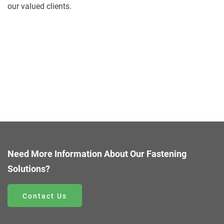
our valued clients.
Need More Information About Our Fastening
Solutions?
Contact Us