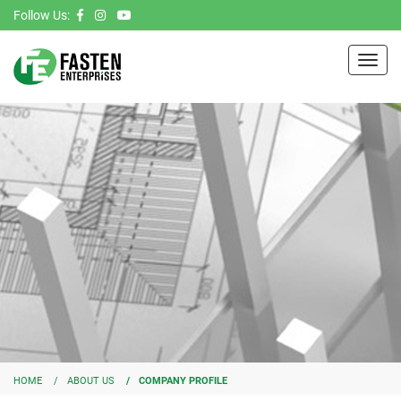
Follow Us:
Toggl
navig
HOME
ABOUT US
COMPANY PROFILE