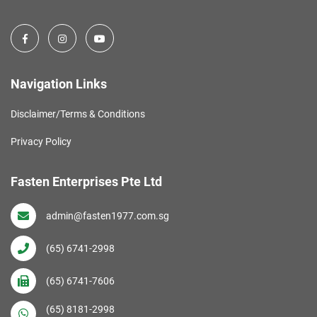
Navigation Links
Disclaimer/Terms & Conditions
Privacy Policy
Fasten Enterprises Pte Ltd
admin@fasten1977.com.sg
(65) 6741-2998
(65) 6741-7606
(65) 8181-2998