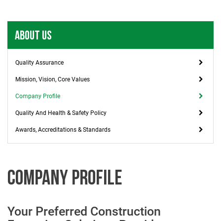
ABOUT US
Quality Assurance
Mission, Vision, Core Values
Company Profile
Quality And Health & Safety Policy
Awards, Accreditations & Standards
COMPANY PROFILE
Your Preferred Construction