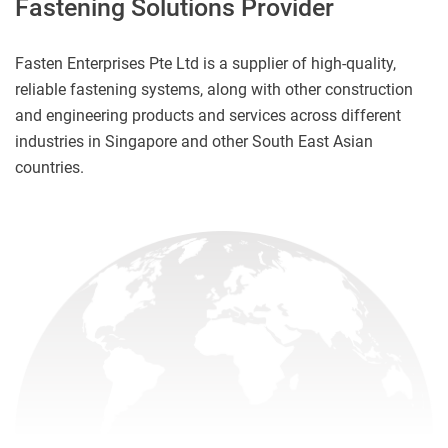
Fastening Solutions Provider
Fasten Enterprises Pte Ltd is a supplier of high-quality,
reliable fastening systems, along with other construction
and engineering products and services across different
industries in Singapore and other South East Asian
countries.