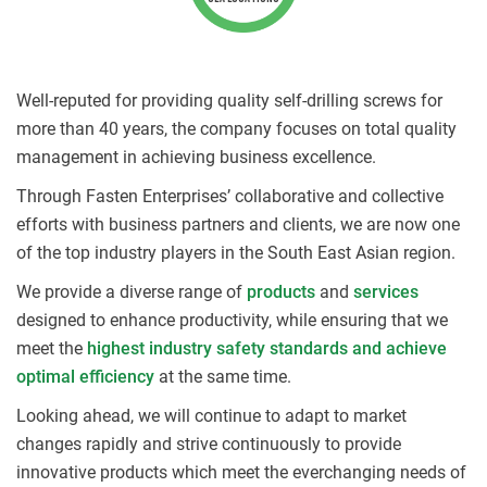
Well-reputed for providing quality self-drilling screws for
more than 40 years, the company focuses on total quality
management in achieving business excellence.
Through Fasten Enterprises’ collaborative and collective
efforts with business partners and clients, we are now one
of the top industry players in the South East Asian region.
We provide a diverse range of
products
and
services
designed to enhance productivity, while ensuring that we
meet the
highest industry safety standards and achieve
optimal efficiency
at the same time.
Looking ahead, we will continue to adapt to market
changes rapidly and strive continuously to provide
innovative products which meet the everchanging needs of