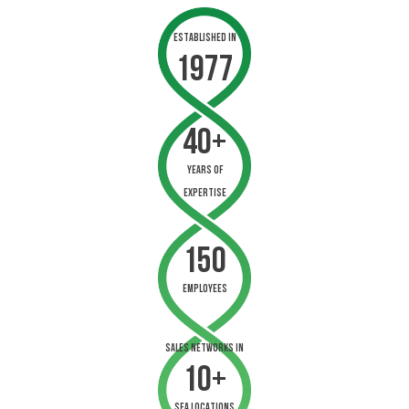
Established in
1977
40+
years of
expertise
150
employees
sales networks in
10+
sea locations