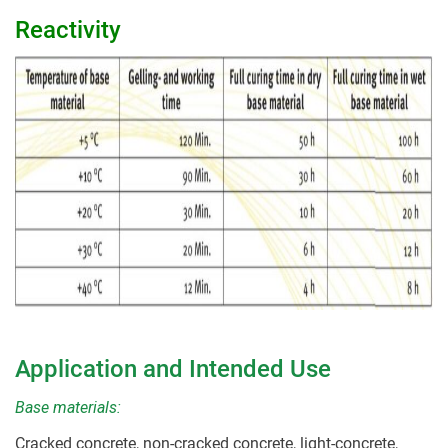
Reactivity
Application and Intended Use
Base materials:
Cracked concrete, non-cracked concrete, light-concrete,