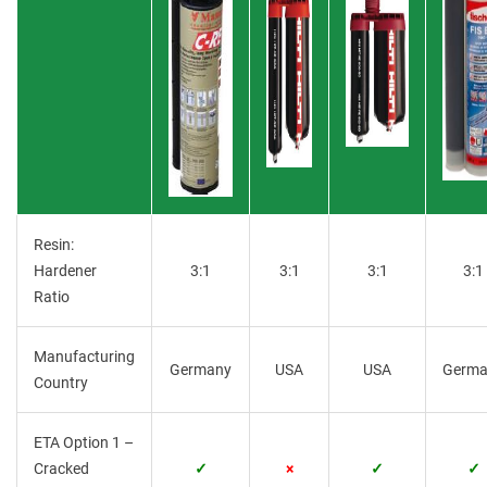
Resin:
Hardener
3:1
3:1
3:1
3:1
Ratio
Manufacturing
Germany
USA
USA
Germa
Country
ETA Option 1 –
Cracked
✓
×
✓
✓