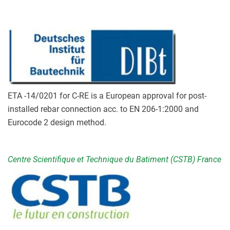
ETA -14/0201 for C-RE is a European approval for post-
installed rebar connection acc. to EN 206-1:2000 and
Eurocode 2 design method.
Centre Scientifique et Technique du Batiment (CSTB) France