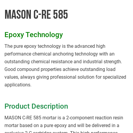
MASON C-RE 585
Epoxy Technology
The pure epoxy technology is the advanced high
performance chemical anchoring technology with an
outstanding chemical resistance and industrial strength.
Good compound properties achieve outstanding load
values, always giving professional solution for specialized
applications.
Product Description
MASON C-RE 585 mortar is a 2-component reaction resin
mortar based on a pure epoxy and will be delivered in a