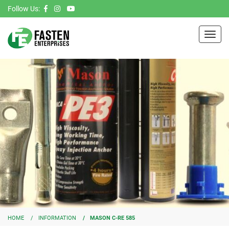
Follow Us:
Toggl
navig
HOME
INFORMATION
MASON C-RE 585