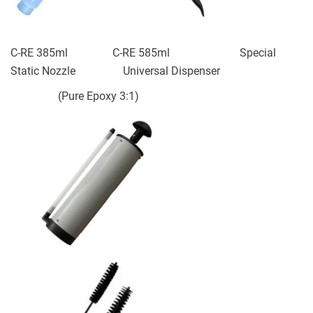
C-RE 385ml C-RE 585ml Special
Static Nozzle Universal Dispenser
(Pure Epoxy 3:1)