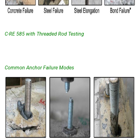
C-RE 585 with Threaded Rod Testing
Common Anchor Failure Modes