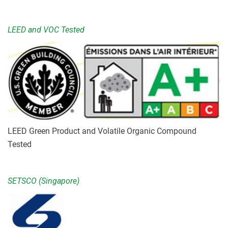
LEED and VOC Tested
LEED Green Product and Volatile Organic Compound
Tested
SETSCO (Singapore)