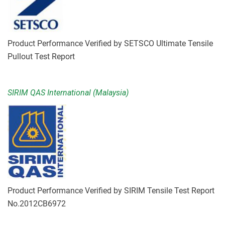
Product Performance Verified by SETSCO Ultimate Tensile
Pullout Test Report
SIRIM QAS International (Malaysia)
Product Performance Verified by SIRIM Tensile Test Report
No.2012CB6972