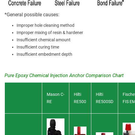
*General possible causes:
Improper hole cleaning method
Improper mixing of resin & hardener
Insufficient chemical amount
Insufficient curing time
Insufficient embedment depth
Pure Epoxy Chemical Injection Anchor Comparison Chart
Mason C-
Hilti
Hilti
Fische
RE
RE500
RE500SD
FIS E