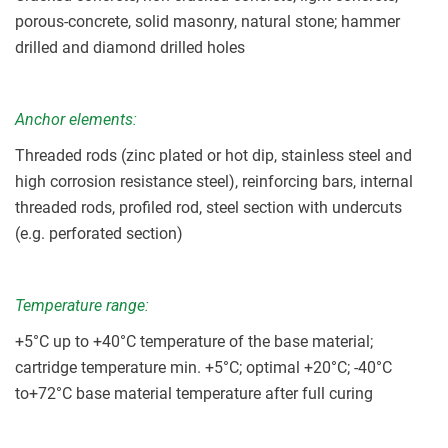
porous-concrete, solid masonry, natural stone; hammer
drilled and diamond drilled holes
Anchor elements:
Threaded rods (zinc plated or hot dip, stainless steel and
high corrosion resistance steel), reinforcing bars, internal
threaded rods, profiled rod, steel section with undercuts
(e.g. perforated section)
Temperature range:
+5
°C up to +40°C temperature of the base material;
cartridge temperature min. +5°C; optimal +20°C; -40°C
to+72°C base material temperature after full curing