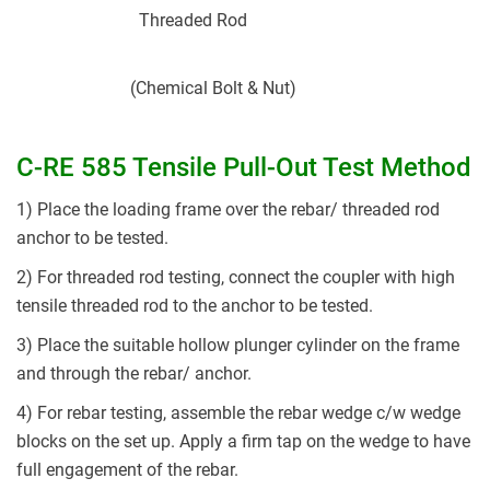
Threaded Rod
(Chemical Bolt & Nut)
C-RE 585 Tensile Pull-Out Test Method
1) Place the loading frame over the rebar/ threaded rod
anchor to be tested.
2) For threaded rod testing, connect the coupler with high
tensile threaded rod to the anchor to be tested.
3) Place the suitable hollow plunger cylinder on the frame
and through the rebar/ anchor.
4) For rebar testing, assemble the rebar wedge c/w wedge
blocks on the set up. Apply a firm tap on the wedge to have
full engagement of the rebar.