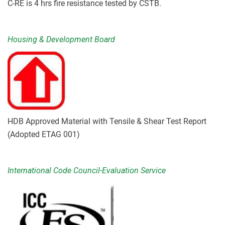
C-RE is 4 hrs fire resistance tested by CSTB.
Housing & Development Board
HDB Approved Material with Tensile & Shear Test Report
(Adopted ETAG 001)
International Code Council-Evaluation Service