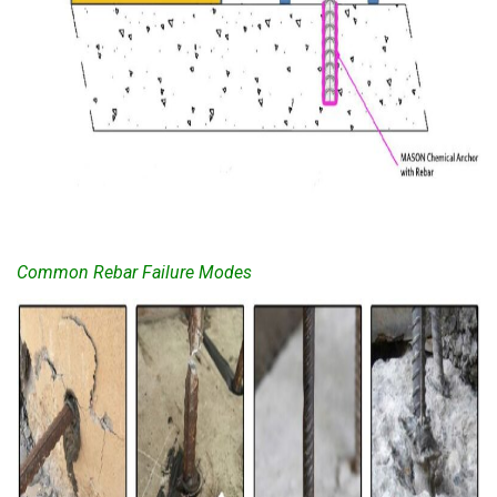
Common Rebar Failure Modes