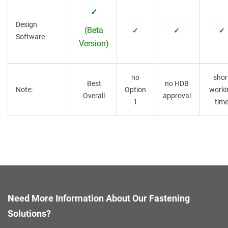
✓
Design
(Beta
✓
✓
✓
Software
Version)
no
shor
Best
no HDB
Note:
Option
worki
Overall
approval
1
tim
Need More Information About Our Fastening
Solutions?