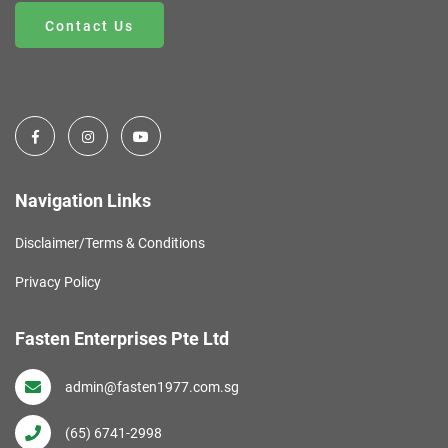
Contact Us
Navigation Links
Disclaimer/Terms & Conditions
Privacy Policy
Fasten Enterprises Pte Ltd
admin@fasten1977.com.sg
(65) 6741-2998