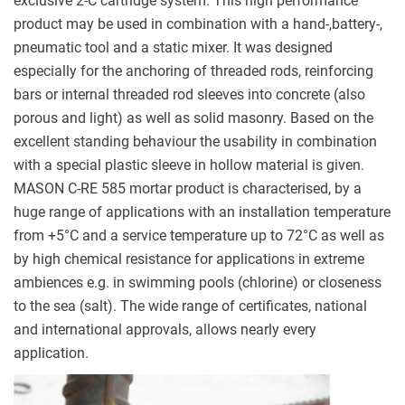
exclusive 2-C cartridge system. This high performance
product may be used in combination with a hand-,battery-,
pneumatic tool and a static mixer. It was designed
especially for the anchoring of threaded rods, reinforcing
bars or internal threaded rod sleeves into concrete (also
porous and light) as well as solid masonry. Based on the
excellent standing behaviour the usability in combination
with a special plastic sleeve in hollow material is given.
MASON C-RE 585 mortar product is characterised, by a
huge range of applications with an installation temperature
from +5
°C and a service temperature up to 72°C as well as
by high chemical resistance for applications in extreme
ambiences e.g. in swimming pools (chlorine) or closeness
to the sea (salt). The wide range of certificates, national
and international approvals, allows nearly every
application.