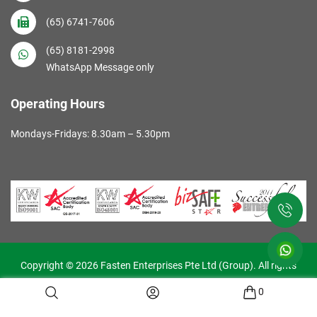
(65) 6741-7606
(65) 8181-2998
WhatsApp Message only
Operating Hours
Mondays-Fridays: 8.30am – 5.30pm
Copyright © 2026 Fasten Enterprises Pte Ltd (Group). All rights
reserved. Web Excellence by
Verz
0