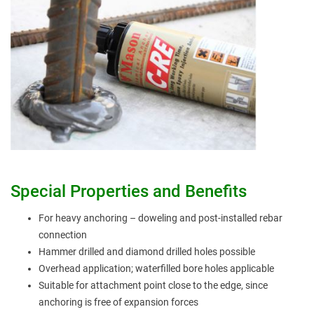
Special Properties and Benefits
For heavy anchoring – doweling and post-installed rebar
connection
Hammer drilled and diamond drilled holes possible
Overhead application; waterfilled bore holes applicable
Suitable for attachment point close to the edge, since
anchoring is free of expansion forces