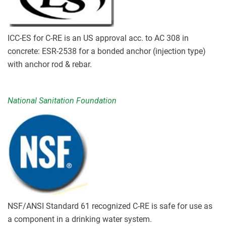
ICC-ES for C-RE is an US approval acc. to AC 308 in
concrete: ESR-2538 for a bonded anchor (injection type)
with anchor rod & rebar.
National Sanitation Foundation
NSF/ANSI Standard 61 recognized C-RE is safe for use as
a component in a drinking water system.