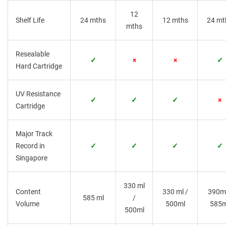
12
Shelf Life
24 mths
12 mths
24 mt
mths
Resealable
✓
×
×
✓
Hard Cartridge
UV Resistance
✓
✓
✓
×
Cartridge
Major Track
Record in
✓
✓
✓
✓
Singapore
330 ml
Content
330 ml /
390ml
585 ml
/
Volume
500ml
585m
500ml