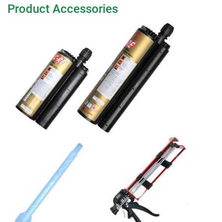
Product Accessories