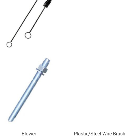
Blower Plastic/Steel Wire Brush