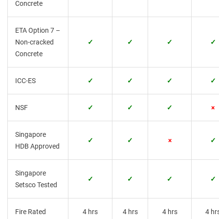
Concrete
ETA Option 7 –
Non-cracked
✓
✓
✓
✓
Concrete
ICC-ES
✓
✓
✓
✓
NSF
✓
✓
✓
×
Singapore
✓
✓
×
✓
HDB Approved
Singapore
✓
✓
✓
✓
Setsco Tested
Fire Rated
4 hrs
4 hrs
4 hrs
4 hr