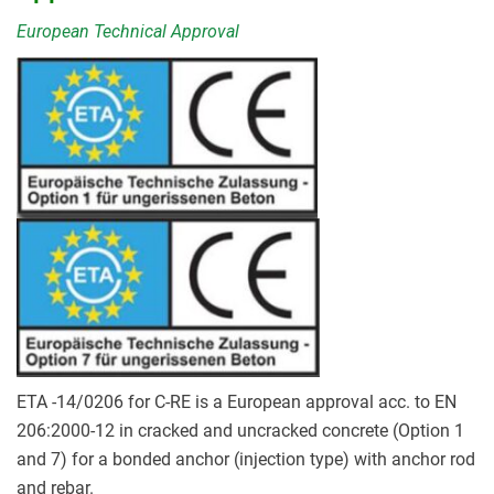
European Technical Approval
ETA -14/0206 for C-RE is a European approval acc. to EN
206:2000-12 in cracked and uncracked concrete (Option 1
and 7) for a bonded anchor (injection type) with anchor rod
and rebar.