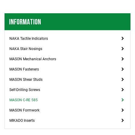
INFORMATION
NAKA Tactile Indicators
NAKA Stair Nosings
MASON Mechanical Anchors
MASON Fasteners
MASON Shear Studs
Self-Drilling Screws
MASON C-RE 585
MASON Formwork
MIKADO Inserts