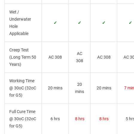
Wet /
Underwater
✓
✓
✓
✓
Hole
Applicable
Creep Test
AC
(Long Term 50
AC 308
AC 308
AC 3
308
Years)
Working Time
20
@ 30oC (32oC
20 mins
20 mins
7 mi
mins
for G5)
Full Cure Time
@ 30oC (32oC
6 hrs
8 hrs
8 hrs
5 hr
for G5)