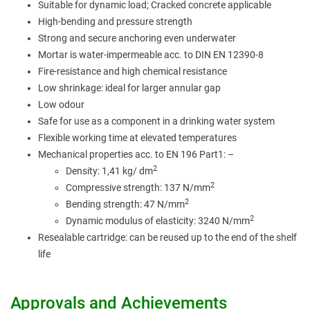
Suitable for dynamic load; Cracked concrete applicable
High-bending and pressure strength
Strong and secure anchoring even underwater
Mortar is water-impermeable acc. to DIN EN 12390-8
Fire-resistance and high chemical resistance
Low shrinkage: ideal for larger annular gap
Low odour
Safe for use as a component in a drinking water system
Flexible working time at elevated temperatures
Mechanical properties acc. to EN 196 Part1: –
2
Density: 1,41 kg/ d
m
2
Compressive strength: 137 N/m
m
2
Bending strength: 47 N/m
m
2
Dynamic modulus of elasticity: 3240 N/m
m
Resealable cartridge: can be reused up to the end of the shelf
life
Approvals and Achievements