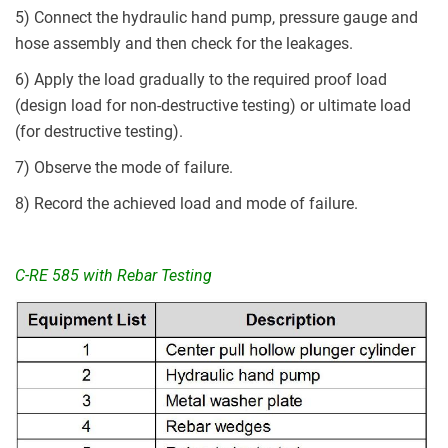
5) Connect the hydraulic hand pump, pressure gauge and
hose assembly and then check for the leakages.
6) Apply the load gradually to the required proof load
(design load for non-destructive testing) or ultimate load
(for destructive testing).
7) Observe the mode of failure.
8) Record the achieved load and mode of failure.
C-RE 585 with Rebar Testing