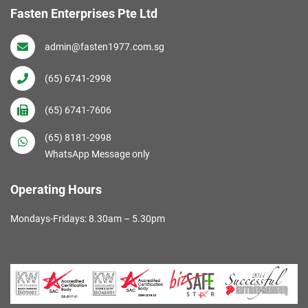
Fasten Enterprises Pte Ltd
admin@fasten1977.com.sg
(65) 6741-2998
(65) 6741-7606
(65) 8181-2998
WhatsApp Message only
Operating Hours
Mondays-Fridays: 8.30am – 5.30pm