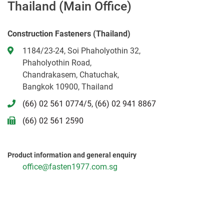
Thailand (Main Office)
Construction Fasteners (Thailand)
1184/23-24, Soi Phaholyothin 32,
Phaholyothin Road,
Chandrakasem, Chatuchak,
Bangkok 10900, Thailand
(66) 02 561 0774/5, (66) 02 941 8867
(66) 02 561 2590
Product information and general enquiry
office@fasten1977.com.sg