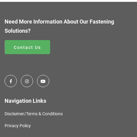
Need More Information About Our Fastening
Solutions?
Contact Us
Navigation Links
Disclaimer/Terms & Conditions
Privacy Policy