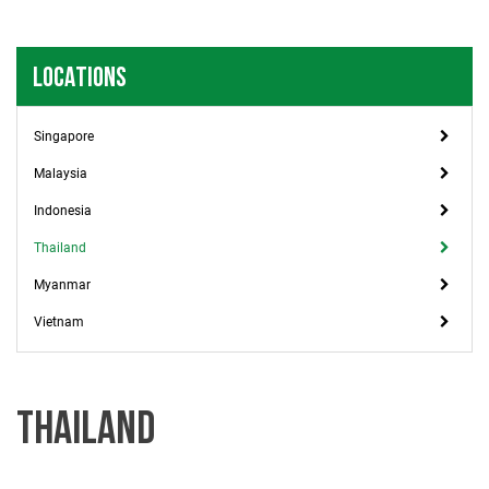
LOCATIONS
Singapore
Malaysia
Indonesia
Thailand
Myanmar
Vietnam
THAILAND