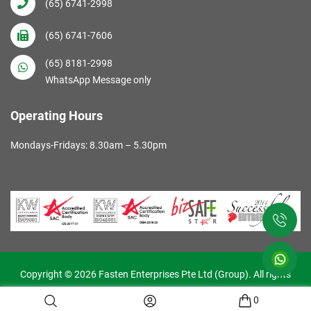
(65) 6741-2998
(65) 6741-7606
(65) 8181-2998
WhatsApp Message only
Operating Hours
Mondays-Fridays: 8.30am – 5.30pm
Copyright © 2026 Fasten Enterprises Pte Ltd (Group). All rights
reserved. Web Excellence by
Verz
0