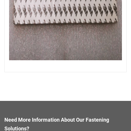
Need More Information About Our Fastening
Solutions?