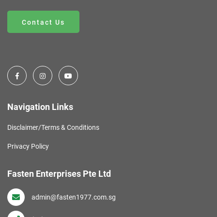
Contact Us
Navigation Links
Disclaimer/Terms & Conditions
Privacy Policy
Fasten Enterprises Pte Ltd
admin@fasten1977.com.sg