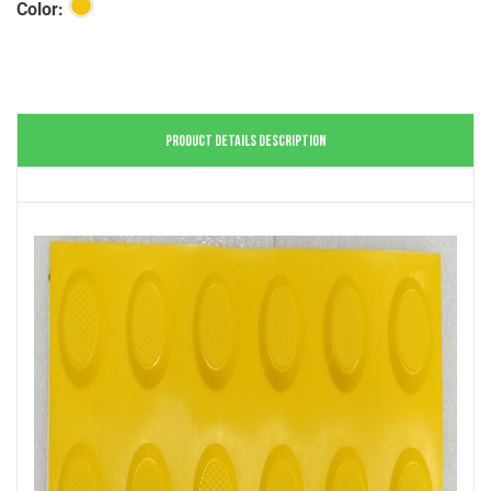
Color:
PRODUCT DETAILS DESCRIPTION