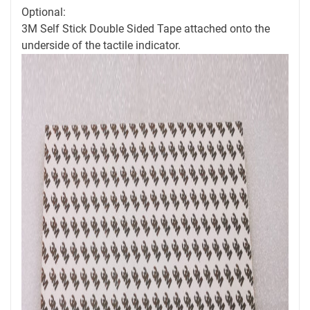
Optional:
3M Self Stick Double Sided Tape attached onto the
underside of the tactile indicator.