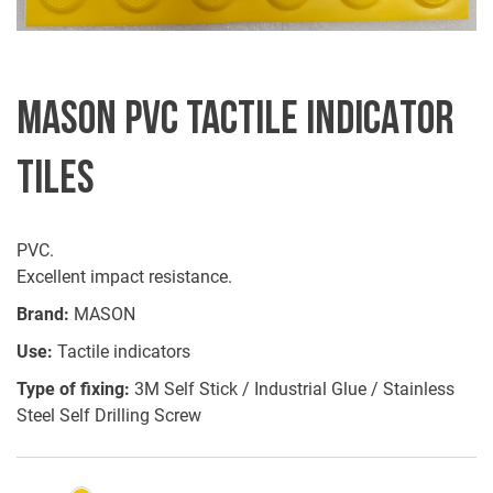
MASON PVC TACTILE INDICATOR
TILES
PVC.
Excellent impact resistance.
Brand:
MASON
Use:
Tactile indicators
Type of fixing:
3M Self Stick / Industrial Glue / Stainless
Steel Self Drilling Screw