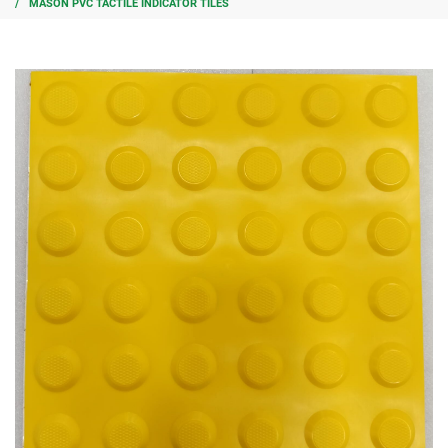
MASON PVC TACTILE INDICATOR TILES