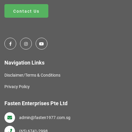
Contact Us
Navigation Links
Disclaimer/Terms & Conditions
Privacy Policy
Fasten Enterprises Pte Ltd
admin@fasten1977.com.sg
(65) 6741-2998