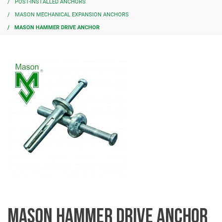
POST-INSTALLED ANCHORS
MASON MECHANICAL EXPANSION ANCHORS
MASON HAMMER DRIVE ANCHOR
MASON HAMMER DRIVE ANCHOR