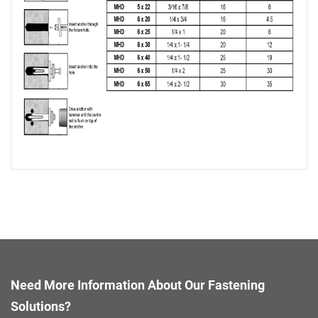
Need More Information About Our Fastening
Solutions?