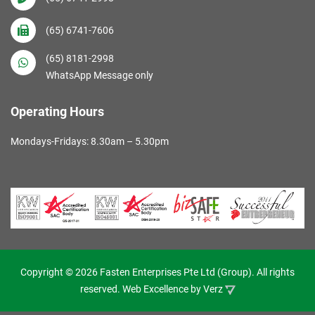
(65) 6741-7606
(65) 8181-2998
WhatsApp Message only
Operating Hours
Mondays-Fridays: 8.30am – 5.30pm
Copyright © 2026 Fasten Enterprises Pte Ltd (Group). All rights
reserved. Web Excellence by
Verz