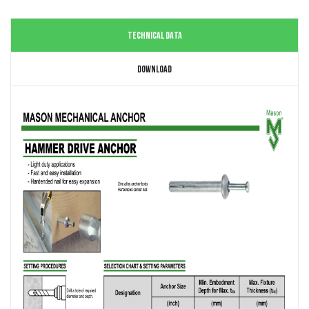
TECHNICAL DATA
DOWNLOAD