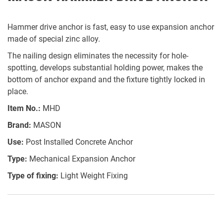
Hammer drive anchor is fast, easy to use expansion anchor
made of special zinc alloy.
The nailing design eliminates the necessity for hole-
spotting, develops substantial holding power, makes the
bottom of anchor expand and the fixture tightly locked in
place.
Item No.:
MHD
Brand:
MASON
Use:
Post Installed Concrete Anchor
Type:
Mechanical Expansion Anchor
Type of fixing:
Light Weight Fixing