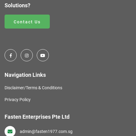
Solutions?
Contact Us
Navigation Links
Disclaimer/Terms & Conditions
Privacy Policy
Fasten Enterprises Pte Ltd
admin@fasten1977.com.sg