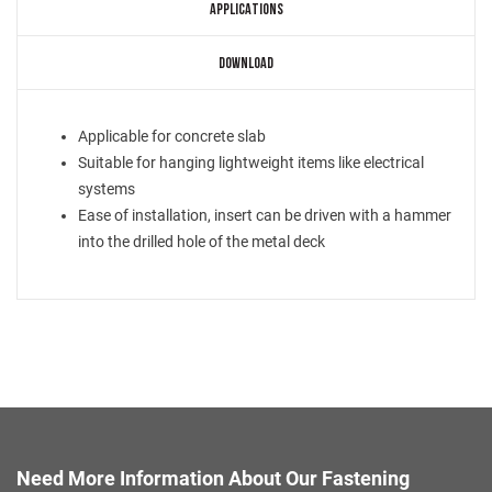
APPLICATIONS
DOWNLOAD
Applicable for concrete slab
Suitable for hanging lightweight items like electrical
systems
Ease of installation, insert can be driven with a hammer
into the drilled hole of the metal deck
Need More Information About Our Fastening