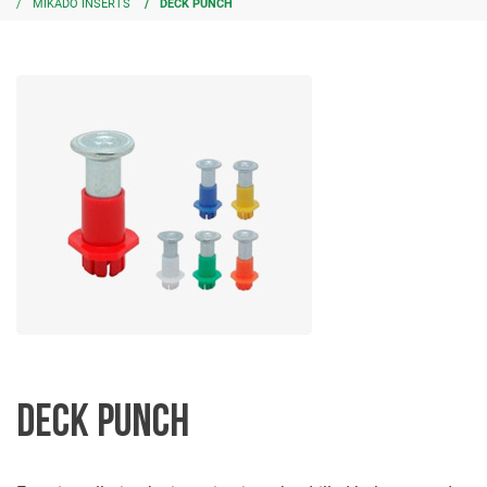
MIKADO INSERTS
DECK PUNCH
DECK PUNCH