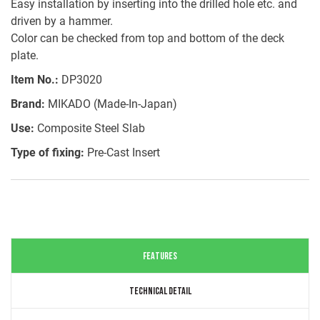
Easy installation by inserting into the drilled hole etc. and
driven by a hammer.
Color can be checked from top and bottom of the deck
plate.
Item No.:
DP3020
Brand:
MIKADO (Made-In-Japan)
Use:
Composite Steel Slab
Type of fixing:
Pre-Cast Insert
FEATURES
TECHNICAL DETAIL