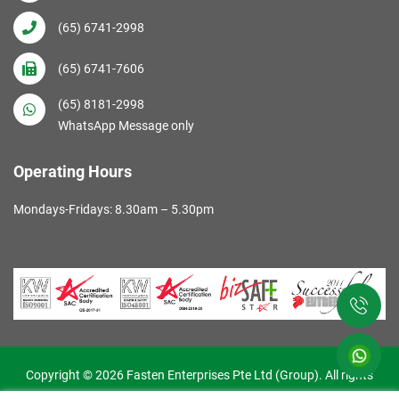
(65) 6741-2998
(65) 6741-7606
(65) 8181-2998
WhatsApp Message only
Operating Hours
Mondays-Fridays: 8.30am – 5.30pm
Copyright © 2026 Fasten Enterprises Pte Ltd (Group). All rights
reserved. Web Excellence by
Verz