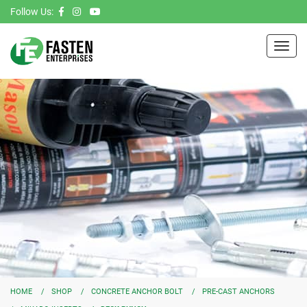
Follow Us:
Toggl
navig
HOME
SHOP
CONCRETE ANCHOR BOLT
PRE-CAST ANCHORS