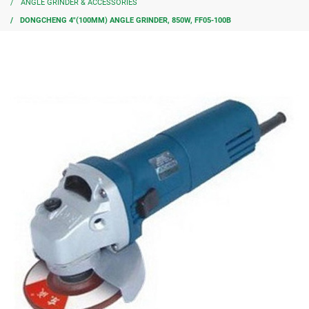
ANGLE GRINDER & ACCESSORIES
DONGCHENG 4″(100MM) ANGLE GRINDER, 850W, FF05-100B