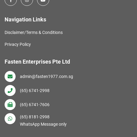
Navigation Links
Disclaimer/Terms & Conditions
Privacy Policy
Fasten Enterprises Pte Ltd
admin@fasten1977.com.sg
(65) 6741-2998
(65) 6741-7606
(65) 8181-2998
WhatsApp Message only