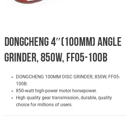
DONGCHENG 4″(100MM) ANGLE
GRINDER, 850W, FF05-100B
DONGCHENG 100MM DISC GRINDER, 850W, FF05-
100B.
850-watt high-power motor horsepower.
High quality gear transmission, durable, quality
choice for millions of users.