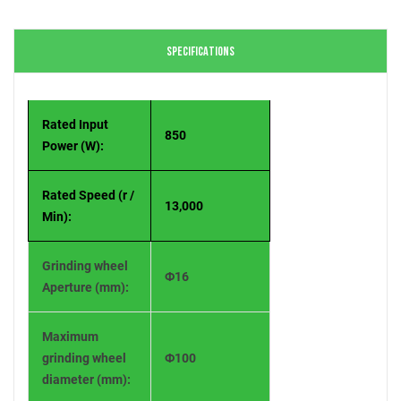
SPECIFICATIONS
Rated Input
850
Power (W):
Rated Speed (r /
13,000
Min):
Grinding wheel
Ф16
Aperture (mm):
Maximum
grinding wheel
Ф100
diameter (mm):