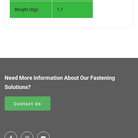
Weight (Kg):
1.7
Need More Information About Our Fastening
Solutions?
Contact Us