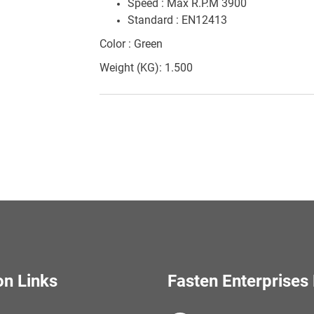
Speed : Max R.P.M 3900
Standard : EN12413
Color : Green
Weight (KG): 1.500
on Links
Fasten Enterprises 