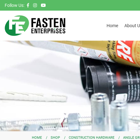
Follow Us:
Home
About U
HOME
SHOP
CONSTRUCTION HARDWARE
ANGLE GR