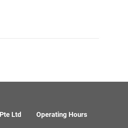
Pte Ltd
Operating Hours