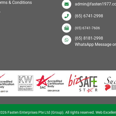
erms & Conditions
admin@fasten1977.c
y
(65) 6741-2998
(65) 6741-7606
(65) 8181-2998
WhatsApp Message on
026 Fasten Enterprises Pte Ltd (Group). All rights reserved. Web Excelle