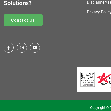
Solutions?
Disclaimer/T
Privacy Polic
Contact Us
Copyright © 2