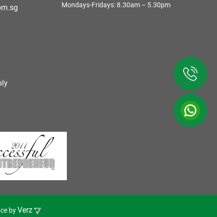
Mondays-Fridays: 8.30am – 5.30pm
om.sg
ly
Verz
nce by