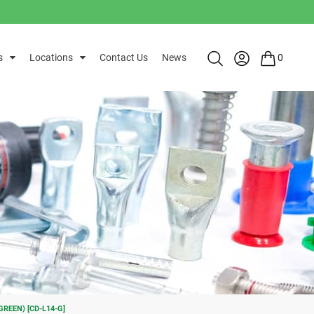
s
Locations
Contact Us
News
0
REEN) [CD-L14-G]