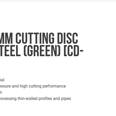
MM CUTTING DISC
TEEL (GREEN) [CD-
ial
ressure and high cutting performance
on
ocessing thin-walled profiles and pipes