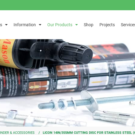
s
Information
Our Products
Shop
Projects
Service
INDER & ACCESSORIES
LICON 14IN/355MM CUTTING DISC FOR STAINLESS STEEL (G