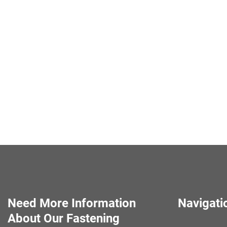
Need More Information
Navigati
About Our Fastening