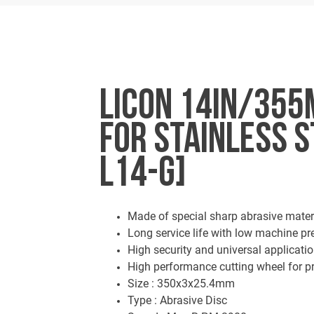
LICON 14IN/355
FOR STAINLESS S
L14-G]
Made of special sharp abrasive mater
Long service life with low machine p
High security and universal applicati
High performance cutting wheel for pr
Size : 350x3x25.4mm
Type : Abrasive Disc