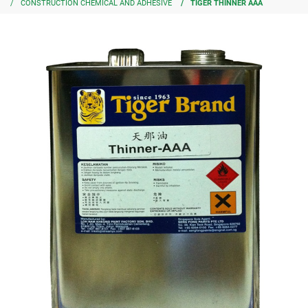
CONSTRUCTION CHEMICAL AND ADHESIVE
TIGER THINNER AAA