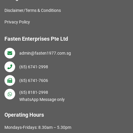
Disclaimer/Terms & Conditions
Privacy Policy
Fasten Enterprises Pte Ltd
admin@fasten1977.com.sg
(65) 6741-2998
(65) 6741-7606
(65) 8181-2998
WhatsApp Message only
Operating Hours
Mondays-Fridays: 8.30am – 5.30pm