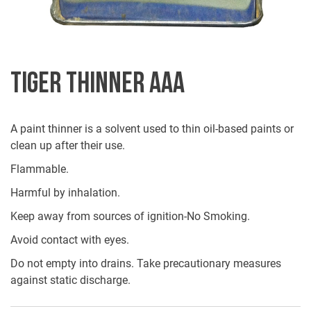
TIGER THINNER AAA
A paint thinner is a solvent used to thin oil-based paints or
clean up after their use.
Flammable.
Harmful by inhalation.
Keep away from sources of ignition-No Smoking.
Avoid contact with eyes.
Do not empty into drains. Take precautionary measures
against static discharge.