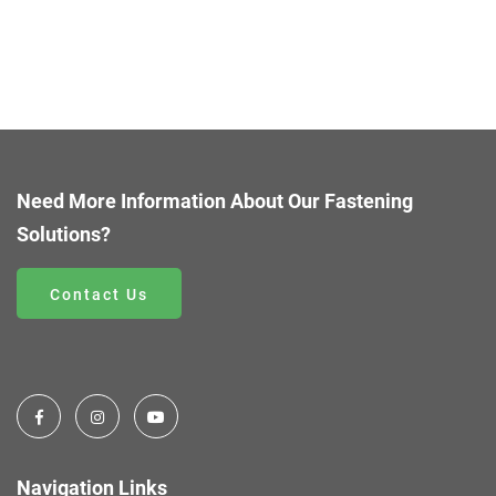
Need More Information About Our Fastening
Solutions?
Contact Us
Navigation Links