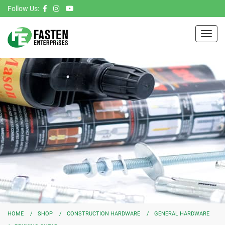
Follow Us:
Toggl
navig
HOME
SHOP
CONSTRUCTION HARDWARE
GENERAL HARDWARE