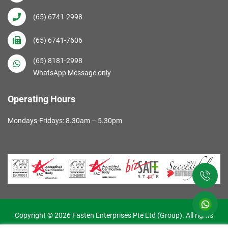
(65) 6741-2998
(65) 6741-7606
(65) 8181-2998
WhatsApp Message only
Operating Hours
Mondays-Fridays: 8.30am – 5.30pm
Copyright © 2026 Fasten Enterprises Pte Ltd (Group). All rights
reserved. Web Excellence by
Verz