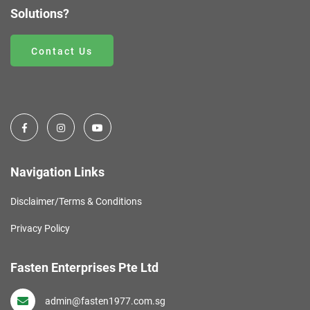
Solutions?
Contact Us
Navigation Links
Disclaimer/Terms & Conditions
Privacy Policy
Fasten Enterprises Pte Ltd
admin@fasten1977.com.sg