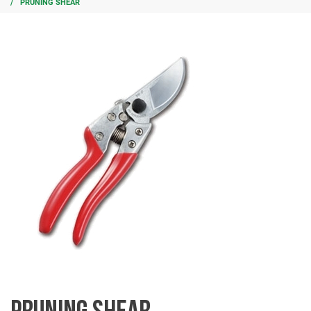
PRUNING SHEAR
PRUNING SHEAR