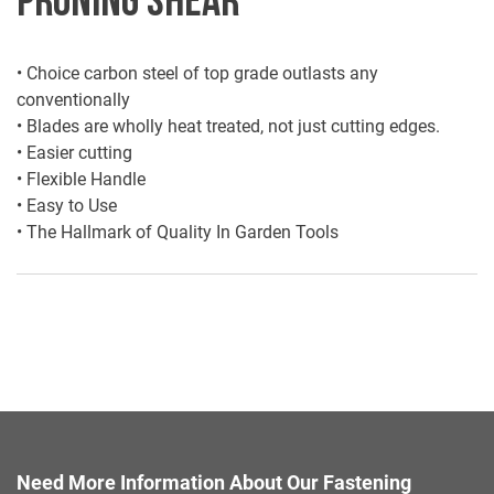
• Choice carbon steel of top grade outlasts any
conventionally
• Blades are wholly heat treated, not just cutting edges.
• Easier cutting
• Flexible Handle
• Easy to Use
• The Hallmark of Quality In Garden Tools
Need More Information About Our Fastening