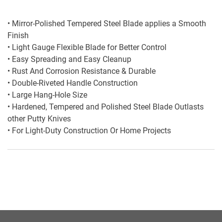
• Mirror-Polished Tempered Steel Blade applies a Smooth
Finish
• Light Gauge Flexible Blade for Better Control
• Easy Spreading and Easy Cleanup
• Rust And Corrosion Resistance & Durable
• Double-Riveted Handle Construction
• Large Hang-Hole Size
• Hardened, Tempered and Polished Steel Blade Outlasts
other Putty Knives
• For Light-Duty Construction Or Home Projects