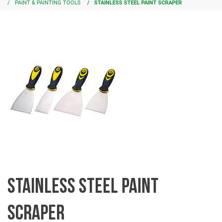
PAINT & PAINTING TOOLS
STAINLESS STEEL PAINT SCRAPER
STAINLESS STEEL PAINT
SCRAPER