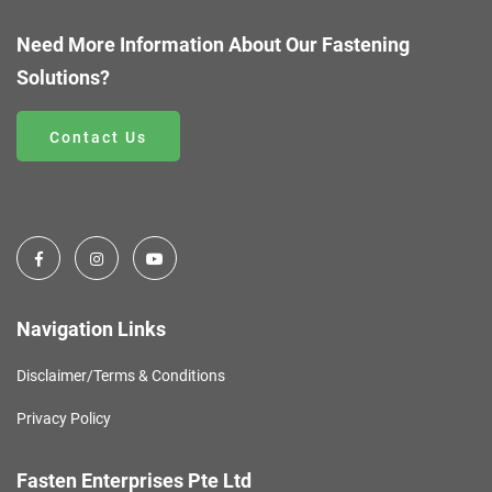
Need More Information About Our Fastening
Solutions?
Contact Us
Navigation Links
Disclaimer/Terms & Conditions
Privacy Policy
Fasten Enterprises Pte Ltd