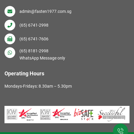
admin@fasten1977.com.sg
(65) 6741-2998
(65) 6741-7606
(65) 8181-2998
WhatsApp Message only
Operating Hours
Mondays-Fridays: 8.30am – 5.30pm