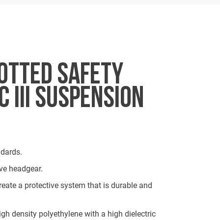
OTTED SAFETY
 III SUSPENSION
dards.
ve headgear.
eate a protective system that is durable and
igh density polyethylene with a high dielectric