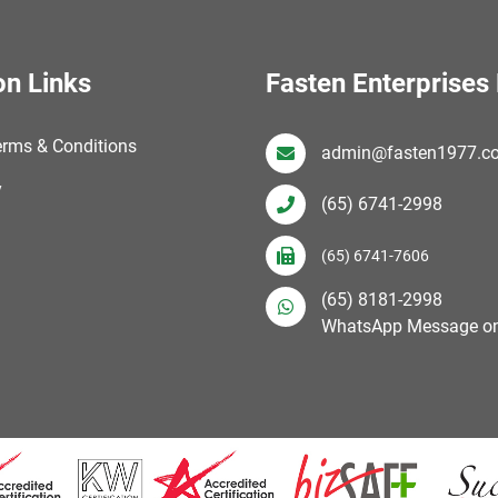
on Links
Fasten Enterprises 
erms & Conditions
admin@fasten1977.c
y
(65) 6741-2998
(65) 6741-7606
(65) 8181-2998
WhatsApp Message on