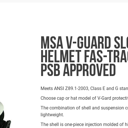
MSA V-GUARD SL
HELMET FAS-TRAC
PSB APPROVED
Meets ANSI Z89.1-2003, Class E and G stan
Choose cap or hat model of V-Gard protecti
The combination of shell and suspension cr
lightweight.
The shell is one-piece injection molded of h