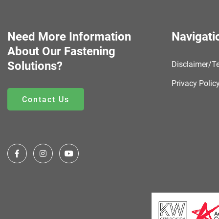
Need More Information
Navigati
About Our Fastening
Solutions?
Disclaimer/T
Privacy Polic
Contact Us