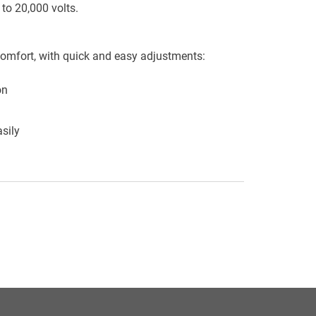
to 20,000 volts.
omfort, with quick and easy adjustments:
on
sily