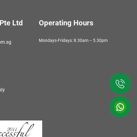
Pte Ltd
Operating Hours
Mondays-Fridays: 8.30am – 5.30pm
om.sg
ly