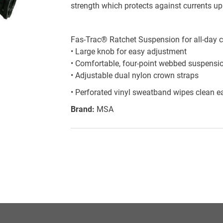
strength which protects against currents up 
Fas-Trac® Ratchet Suspension for all-day c
• Large knob for easy adjustment
• Comfortable, four-point webbed suspensi
• Adjustable dual nylon crown straps
• Perforated vinyl sweatband wipes clean ea
Brand:
MSA