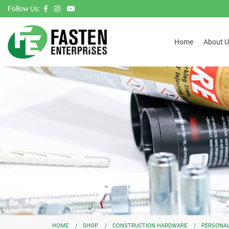
Follow Us:
Home
About U
HOME
SHOP
CONSTRUCTION HARDWARE
PERSONAL