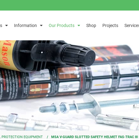
s
Information
Our Products
Shop
Projects
Service
 PROTECTION EQUIPMENT
MSA V-GUARD SLOTTED SAFETY HELMET FAS-TRAC II