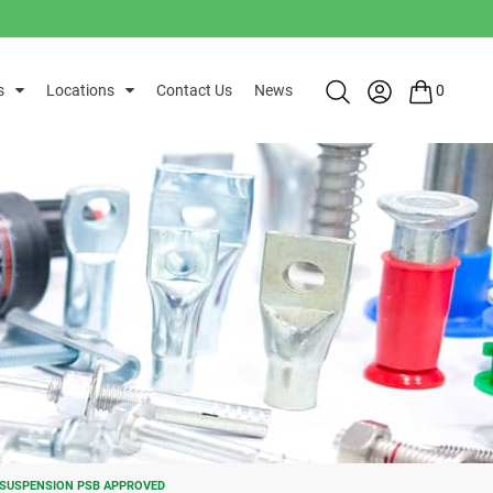
s
Locations
Contact Us
News
0
I SUSPENSION PSB APPROVED