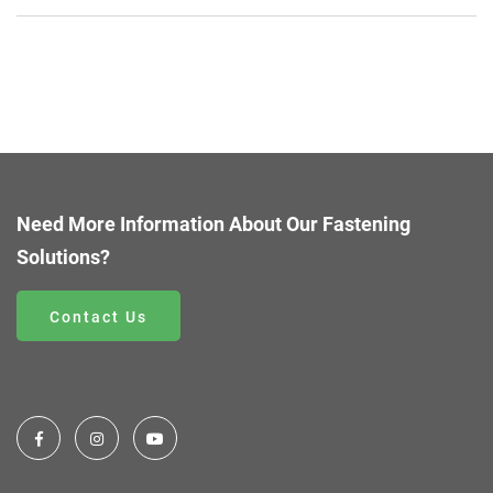
Need More Information About Our Fastening
Solutions?
Contact Us