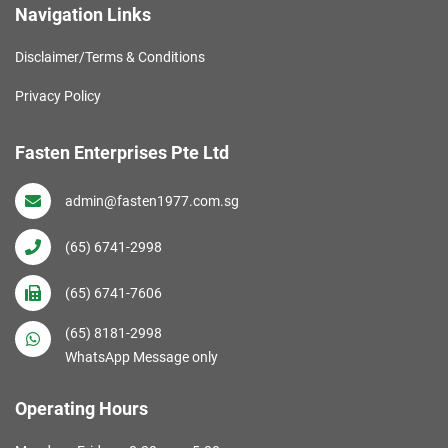
Navigation Links
Disclaimer/Terms & Conditions
Privacy Policy
Fasten Enterprises Pte Ltd
admin@fasten1977.com.sg
(65) 6741-2998
(65) 6741-7606
(65) 8181-2998
WhatsApp Message only
Operating Hours