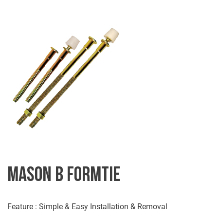
MASON B FORMTIE
Feature : Simple & Easy Installation & Removal