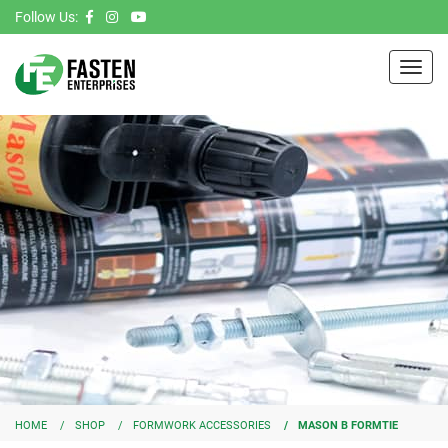
Follow Us:
Toggl
navig
HOME
SHOP
FORMWORK ACCESSORIES
MASON B FORMTIE