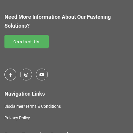
Need More Information About Our Fastening
Solutions?
Contact Us
Navigation Links
Disclaimer/Terms & Conditions
Privacy Policy