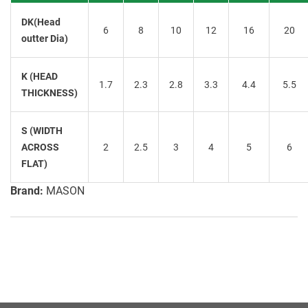
DK(Head
6
8
10
12
16
20
outter Dia)
K (HEAD
1.7
2.3
2.8
3.3
4.4
5.5
THICKNESS)
S (WIDTH
ACROSS
2
2.5
3
4
5
6
FLAT)
Brand:
MASON