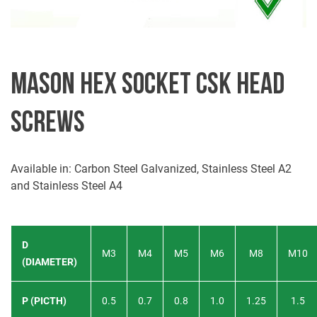
MASON HEX SOCKET CSK HEAD
SCREWS
Available in: Carbon Steel Galvanized, Stainless Steel A2
and Stainless Steel A4
D
M3
M4
M5
M6
M8
M10
(DIAMETER)
P (PICTH)
0.5
0.7
0.8
1.0
1.25
1.5