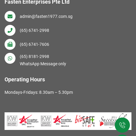
Fasten Enterprises Pte Ltd
admin@fasten1977.com.sg
(65) 6741-2998
(65) 6741-7606
(65) 8181-2998
WhatsApp Message only
Operating Hours
Mondays-Fridays: 8.30am – 5.30pm