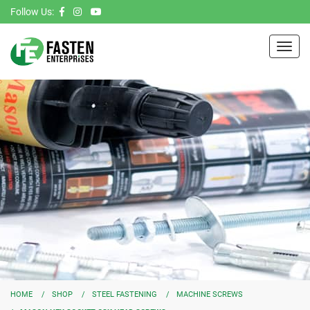
Follow Us:
Toggl
navig
HOME
SHOP
STEEL FASTENING
MACHINE SCREWS