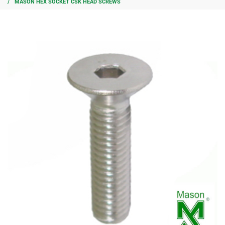
MASON HEX SOCKET CSK HEAD SCREWS