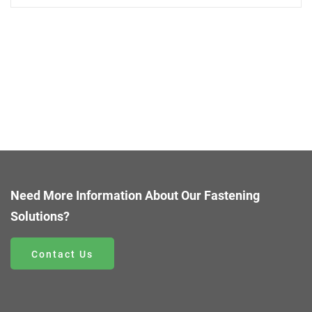
Need More Information About Our Fastening
Solutions?
Contact Us