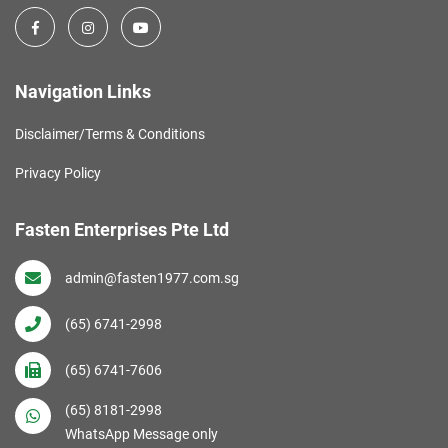
Navigation Links
Disclaimer/Terms & Conditions
Privacy Policy
Fasten Enterprises Pte Ltd
admin@fasten1977.com.sg
(65) 6741-2998
(65) 6741-7606
(65) 8181-2998
WhatsApp Message only