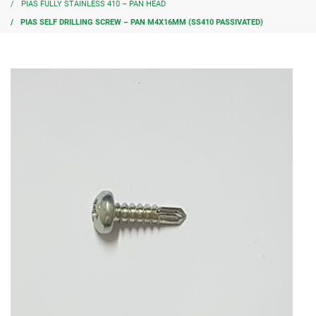
PIAS FULLY STAINLESS 410 – PAN HEAD
PIAS SELF DRILLING SCREW – PAN M4X16MM (SS410 PASSIVATED)