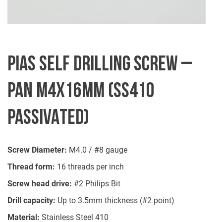
PIAS SELF DRILLING SCREW –
PAN M4X16MM (SS410
PASSIVATED)
Screw Diameter:
M4.0 / #8 gauge
Thread form:
16 threads per inch
Screw head drive:
#2 Philips Bit
Drill capacity:
Up to 3.5mm thickness (#2 point)
Material:
Stainless Steel 410