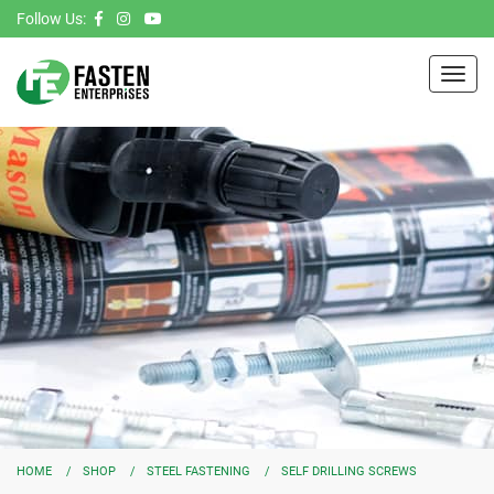
Follow Us:
Toggl
navig
HOME
SHOP
STEEL FASTENING
SELF DRILLING SCREWS