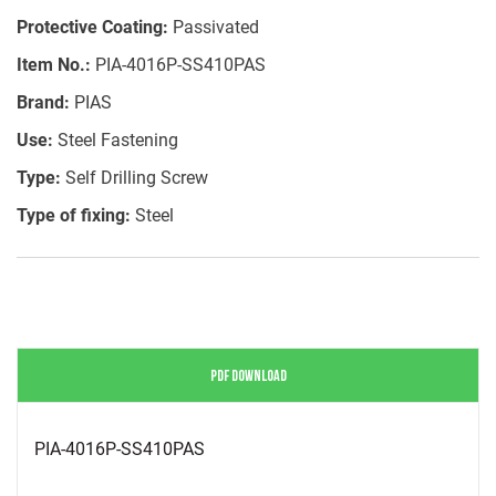
Protective Coating:
Passivated
Item No.:
PIA-4016P-SS410PAS
Brand:
PIAS
Use:
Steel Fastening
Type:
Self Drilling Screw
Type of fixing:
Steel
PDF DOWNLOAD
PIA-4016P-SS410PAS