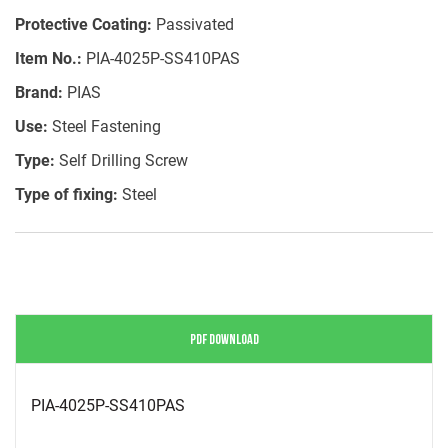
Protective Coating:
Passivated
Item No.:
PIA-4025P-SS410PAS
Brand:
PIAS
Use:
Steel Fastening
Type:
Self Drilling Screw
Type of fixing:
Steel
PDF DOWNLOAD
PIA-4025P-SS410PAS