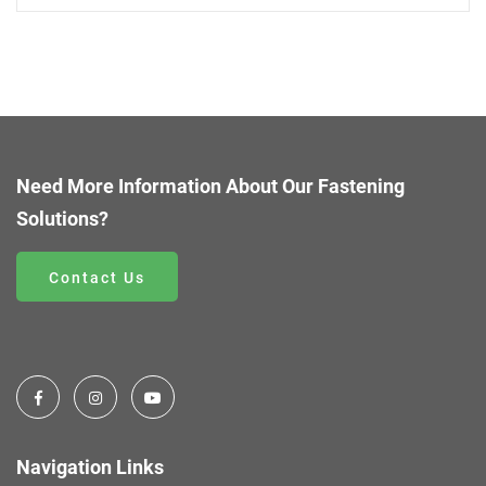
Need More Information About Our Fastening
Solutions?
Contact Us
Navigation Links