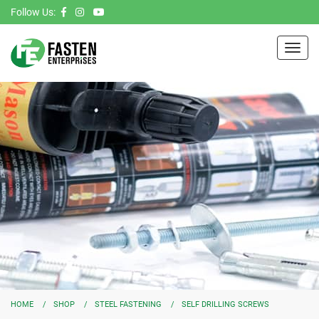
Follow Us:
Toggl
navig
HOME
SHOP
STEEL FASTENING
SELF DRILLING SCREWS