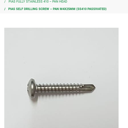
PIAS FULLY STAINLESS 410 – PAN HEAD
PIAS SELF DRILLING SCREW – PAN M4X25MM (SS410 PASSIVATED)