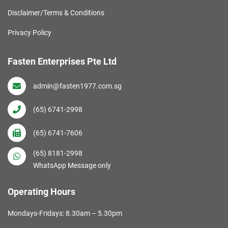
Disclaimer/Terms & Conditions
Privacy Policy
Fasten Enterprises Pte Ltd
admin@fasten1977.com.sg
(65) 6741-2998
(65) 6741-7606
(65) 8181-2998
WhatsApp Message only
Operating Hours
Mondays-Fridays: 8.30am – 5.30pm