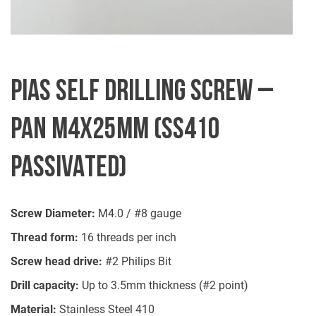
PIAS SELF DRILLING SCREW –
PAN M4X25MM (SS410
PASSIVATED)
Screw Diameter:
M4.0 / #8 gauge
Thread form:
16 threads per inch
Screw head drive:
#2 Philips Bit
Drill capacity:
Up to 3.5mm thickness (#2 point)
Material:
Stainless Steel 410