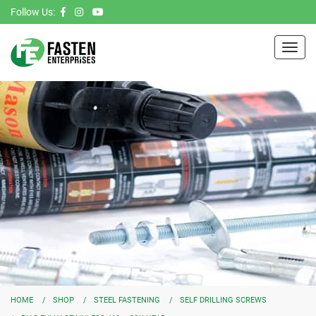
Follow Us:
Toggl
navig
HOME
SHOP
STEEL FASTENING
SELF DRILLING SCREWS