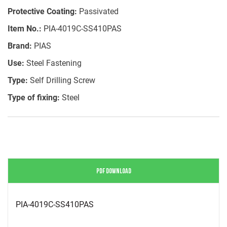
Protective Coating:
Passivated
Item No.:
PIA-4019C-SS410PAS
Brand:
PIAS
Use:
Steel Fastening
Type:
Self Drilling Screw
Type of fixing:
Steel
PDF DOWNLOAD
PIA-4019C-SS410PAS