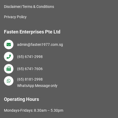
Disclaimer/Terms & Conditions
Privacy Policy
Fasten Enterprises Pte Ltd
admin@fasten1977.com.sg
(65) 6741-2998
(65) 6741-7606
(65) 8181-2998
WhatsApp Message only
Operating Hours
Mondays-Fridays: 8.30am – 5.30pm