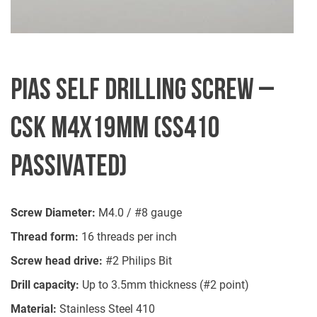
PIAS SELF DRILLING SCREW –
CSK M4X19MM (SS410
PASSIVATED)
Screw Diameter:
M4.0 / #8 gauge
Thread form:
16 threads per inch
Screw head drive:
#2 Philips Bit
Drill capacity:
Up to 3.5mm thickness (#2 point)
Material:
Stainless Steel 410