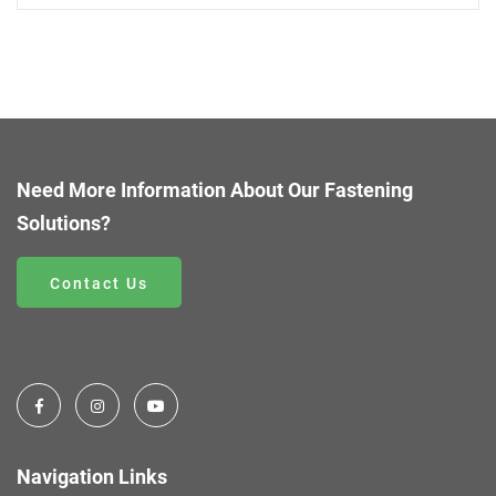
Need More Information About Our Fastening
Solutions?
Contact Us
Navigation Links