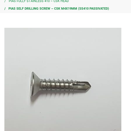
PIAS FULLY STAINLESS 410 – CSK HEAD
PIAS SELF DRILLING SCREW – CSK M4X19MM (SS410 PASSIVATED)