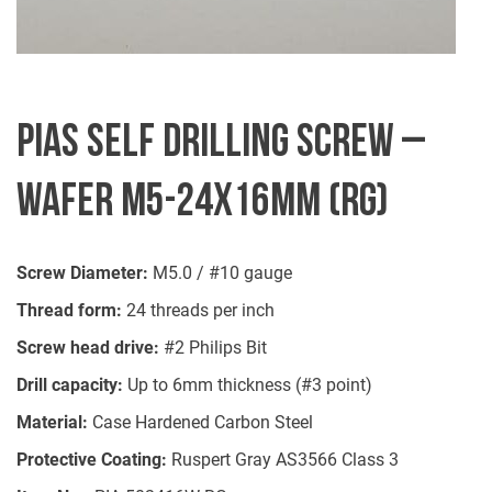
PIAS SELF DRILLING SCREW –
WAFER M5-24X16MM (RG)
Screw Diameter:
M5.0 / #10 gauge
Thread form:
24 threads per inch
Screw head drive:
#2 Philips Bit
Drill capacity:
Up to 6mm thickness (#3 point)
Material:
Case Hardened Carbon Steel
Protective Coating:
Ruspert Gray AS3566 Class 3