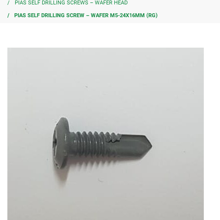
PIAS SELF DRILLING SCREWS – WAFER HEAD
PIAS SELF DRILLING SCREW – WAFER M5-24X16MM (RG)