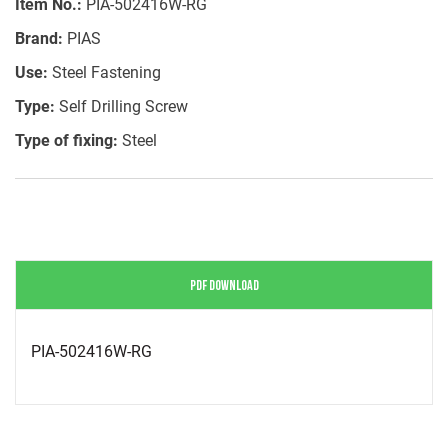
Item No.:
PIA-502416W-RG
Brand:
PIAS
Use:
Steel Fastening
Type:
Self Drilling Screw
Type of fixing:
Steel
PDF DOWNLOAD
PIA-502416W-RG