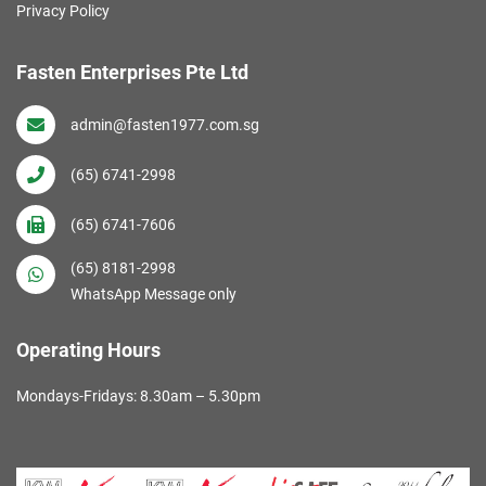
Privacy Policy
Fasten Enterprises Pte Ltd
admin@fasten1977.com.sg
(65) 6741-2998
(65) 6741-7606
(65) 8181-2998
WhatsApp Message only
Operating Hours
Mondays-Fridays: 8.30am – 5.30pm