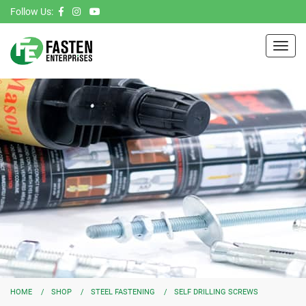
Follow Us:
Toggl
navig
HOME
SHOP
STEEL FASTENING
SELF DRILLING SCREWS