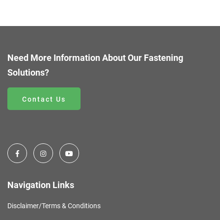
Need More Information About Our Fastening
Solutions?
Contact Us
Navigation Links
Disclaimer/Terms & Conditions