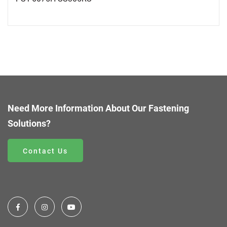
Need More Information About Our Fastening
Solutions?
Contact Us