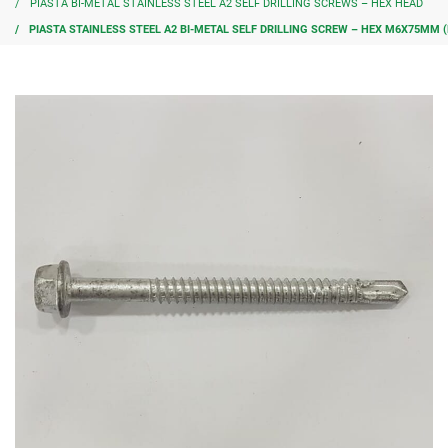
PIASTA BI-METAL STAINLESS STEEL A2 SELF DRILLING SCREWS – HEX HEAD
PIASTA STAINLESS STEEL A2 BI-METAL SELF DRILLING SCREW – HEX M6X75MM (