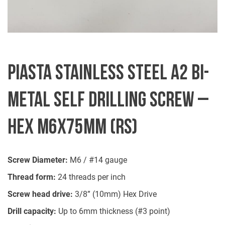
PIASTA STAINLESS STEEL A2 BI-
METAL SELF DRILLING SCREW –
HEX M6X75MM (RS)
Screw Diameter:
M6 / #14 gauge
Thread form:
24 threads per inch
Screw head drive:
3/8” (10mm) Hex Drive
Drill capacity:
Up to 6mm thickness (#3 point)