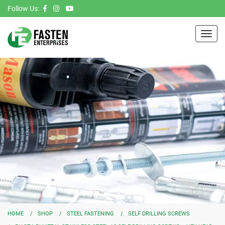
Follow Us:
Toggl
navig
HOME
SHOP
STEEL FASTENING
SELF DRILLING SCREWS