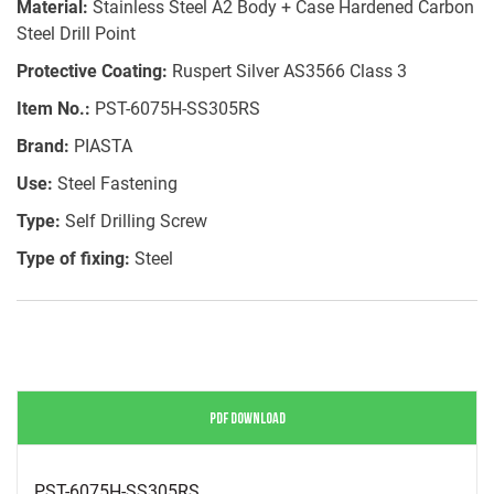
Material:
Stainless Steel A2 Body + Case Hardened Carbon
Steel Drill Point
Protective Coating:
Ruspert Silver AS3566 Class 3
Item No.:
PST-6075H-SS305RS
Brand:
PIASTA
Use:
Steel Fastening
Type:
Self Drilling Screw
Type of fixing:
Steel
PDF DOWNLOAD
PST-6075H-SS305RS