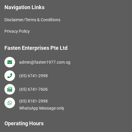
Navigation Links
Disclaimer/Terms & Conditions
Privacy Policy
Fasten Enterprises Pte Ltd
admin@fasten1977.com.sg
(65) 6741-2998
(65) 6741-7606
(65) 8181-2998
WhatsApp Message only
Operating Hours