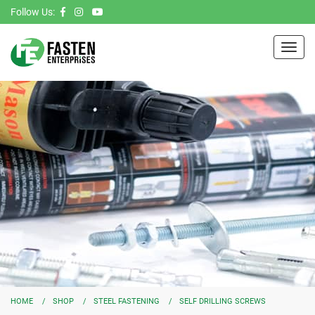
Follow Us:
Toggl
navig
HOME
SHOP
STEEL FASTENING
SELF DRILLING SCREWS