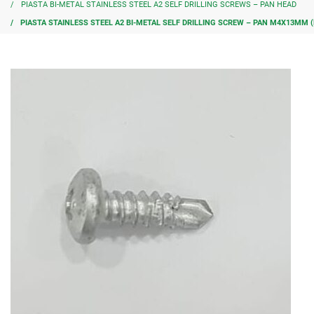
PIASTA BI-METAL STAINLESS STEEL A2 SELF DRILLING SCREWS – PAN HEAD
PIASTA STAINLESS STEEL A2 BI-METAL SELF DRILLING SCREW – PAN M4X13MM (