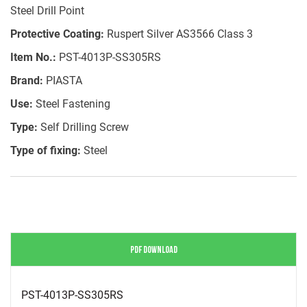
Steel Drill Point
Protective Coating:
Ruspert Silver AS3566 Class 3
Item No.:
PST-4013P-SS305RS
Brand:
PIASTA
Use:
Steel Fastening
Type:
Self Drilling Screw
Type of fixing:
Steel
PDF DOWNLOAD
PST-4013P-SS305RS