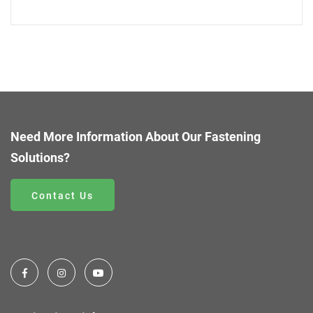
Need More Information About Our Fastening
Solutions?
Contact Us