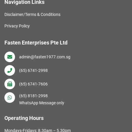
Navigation Links
Disclaimer/Terms & Conditions
Privacy Policy
Fasten Enterprises Pte Ltd
admin@fasten1977.com.sg
(65) 6741-2998
(65) 6741-7606
(65) 8181-2998
WhatsApp Message only
Operating Hours
Mondays-Fridays: 8.30am – 5.30pm