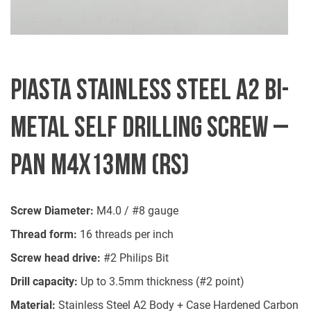
PIASTA STAINLESS STEEL A2 BI-
METAL SELF DRILLING SCREW –
PAN M4X13MM (RS)
Screw Diameter:
M4.0 / #8 gauge
Thread form:
16 threads per inch
Screw head drive:
#2 Philips Bit
Drill capacity:
Up to 3.5mm thickness (#2 point)
Material:
Stainless Steel A2 Body + Case Hardened Carbon