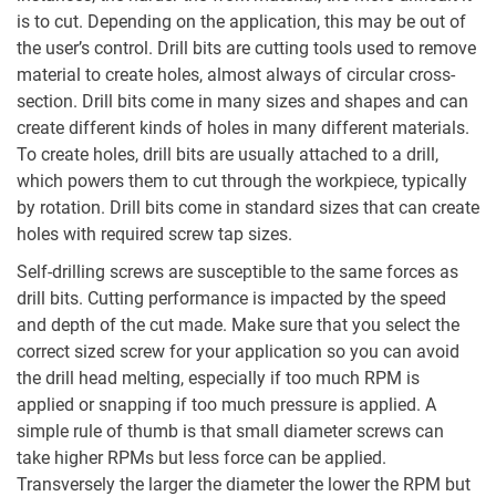
is to cut. Depending on the application, this may be out of
the user’s control. Drill bits are cutting tools used to remove
material to create holes, almost always of circular cross-
section. Drill bits come in many sizes and shapes and can
create different kinds of holes in many different materials.
To create holes, drill bits are usually attached to a drill,
which powers them to cut through the workpiece, typically
by rotation. Drill bits come in standard sizes that can create
holes with required screw tap sizes.
Self-drilling screws are susceptible to the same forces as
drill bits. Cutting performance is impacted by the speed
and depth of the cut made. Make sure that you select the
correct sized screw for your application so you can avoid
the drill head melting, especially if too much RPM is
applied or snapping if too much pressure is applied. A
simple rule of thumb is that small diameter screws can
take higher RPMs but less force can be applied.
Transversely the larger the diameter the lower the RPM but