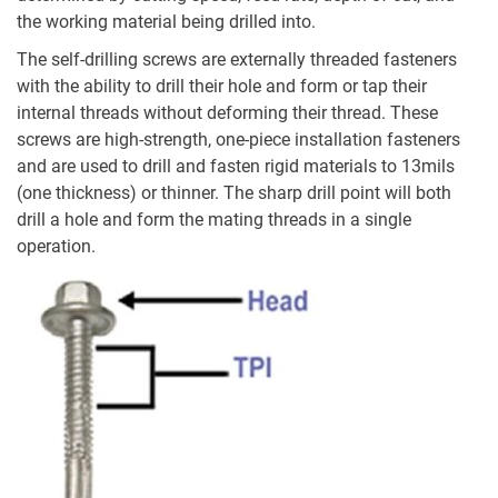
the working material being drilled into.
The self-drilling screws are externally threaded fasteners
with the ability to drill their hole and form or tap their
internal threads without deforming their thread. These
screws are high-strength, one-piece installation fasteners
and are used to drill and fasten rigid materials to 13mils
(one thickness) or thinner. The sharp drill point will both
drill a hole and form the mating threads in a single
operation.