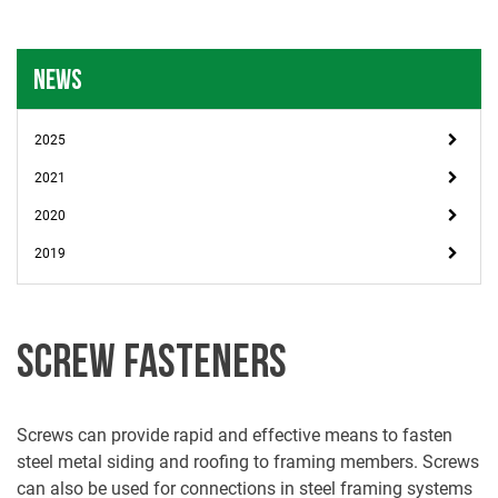
NEWS
2025
2021
2020
2019
SCREW FASTENERS
Screws can provide rapid and effective means to fasten
steel metal siding and roofing to framing members. Screws
can also be used for connections in steel framing systems