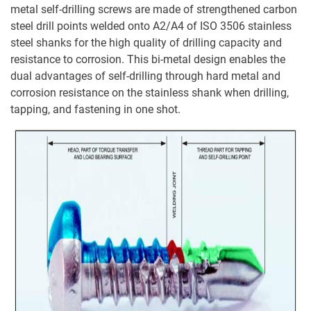
metal self-drilling screws are made of strengthened carbon
steel drill points welded onto A2/A4 of ISO 3506 stainless
steel shanks for the high quality of drilling capacity and
resistance to corrosion. This bi-metal design enables the
dual advantages of self-drilling through hard metal and
corrosion resistance on the stainless shank when drilling,
tapping, and fastening in one shot.