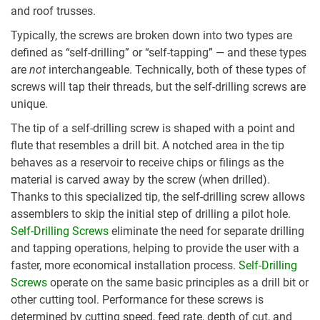
and roof trusses.
Typically, the screws are broken down into two types are
defined as “self-drilling” or “self-tapping” — and these types
are
not
interchangeable. Technically, both of these types of
screws will tap their threads, but the self-drilling screws are
unique.
The tip of a self-drilling screw is shaped with a point and
flute that resembles a drill bit. A notched area in the tip
behaves as a reservoir to receive chips or filings as the
material is carved away by the screw (when drilled).
Thanks to this specialized tip, the self-drilling screw allows
assemblers to skip the initial step of drilling a pilot hole.
Self-Drilling Screws
eliminate the need for separate drilling
and tapping operations, helping to provide the user with a
faster, more economical installation process.
Self-Drilling
Screws
operate on the same basic principles as a drill bit or
other cutting tool. Performance for these screws is
determined by cutting speed, feed rate, depth of cut, and