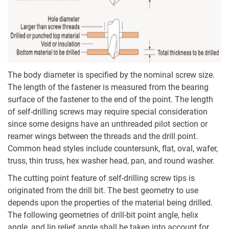
The body diameter is specified by the nominal screw size.
The length of the fastener is measured from the bearing
surface of the fastener to the end of the point. The length
of self-drilling screws may require special consideration
since some designs have an unthreaded pilot section or
reamer wings between the threads and the drill point.
Common head styles include countersunk, flat, oval, wafer,
truss, thin truss, hex washer head, pan, and round washer.
The cutting point feature of self-drilling screw tips is
originated from the drill bit. The best geometry to use
depends upon the properties of the material being drilled.
The following geometries of drill-bit point angle, helix
angle, and lip relief angle shall be taken into account for