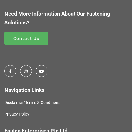
Need More Information About Our Fastening
Solutions?
Contact Us
Navigation Links
Disclaimer/Terms & Conditions
Privacy Policy
Fasten Enterprises Pte Ltd