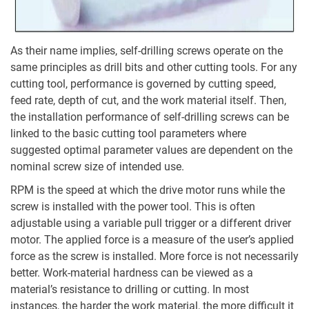
As their name implies, self-drilling screws operate on the
same principles as drill bits and other cutting tools. For any
cutting tool, performance is governed by cutting speed,
feed rate, depth of cut, and the work material itself. Then,
the installation performance of self-drilling screws can be
linked to the basic cutting tool parameters where
suggested optimal parameter values are dependent on the
nominal screw size of intended use.
RPM is the speed at which the drive motor runs while the
screw is installed with the power tool. This is often
adjustable using a variable pull trigger or a different driver
motor. The applied force is a measure of the user’s applied
force as the screw is installed. More force is not necessarily
better. Work-material hardness can be viewed as a
material’s resistance to drilling or cutting. In most
instances, the harder the work material, the more difficult it