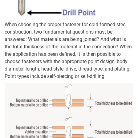
When choosing the proper fastener for cold-formed steel
construction, two fundamental questions must be
answered: What materials are being joined? And what is
the total thickness of the material in the connection? When
the application has been defined, it is then possible to
choose fasteners with the appropriate point design, body
diameter, length, head style, drive, thread type, and plating.
Point types include self-piercing or self-drilling.