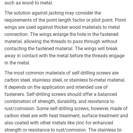
such as wood to metal.
The solution against jacking may consider the
requirements of the point length factor or pilot point. Point
wings are used against thicker wood materials to metal
connection. The wings enlarge the hole in the fastened
material, allowing the threads to pass through without
contacting the fastened material. The wings will break
away in contact with the metal before the threads engage
in the metal.
The most common materials of self-drilling screws are
carbon steel, stainless steel, or stainless bi-metal material.
It depends on the application and intended use of
fasteners. Self-drilling screws should offer a balanced
combination of strength, durability, and resistance to
rust/corrosion. Some self-drilling screws, however, made of
carbon steel are with heat treatment, surface treatment and
also coated with other metals like zinc for enhanced
strength or resistance to rust/corrosion. The stainless bi-