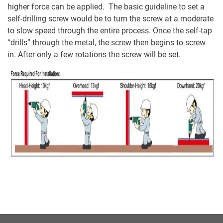
higher force can be applied. The basic guideline to set a
self-drilling screw would be to turn the screw at a moderate
to slow speed through the entire process. Once the self-tap
“drills” through the metal, the screw then begins to screw
in. After only a few rotations the screw will be set.