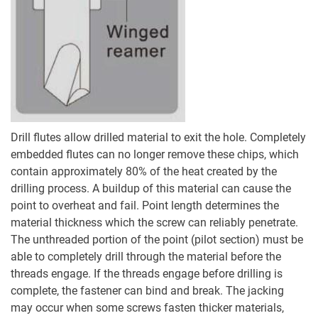
Drill flutes allow drilled material to exit the hole. Completely
embedded flutes can no longer remove these chips, which
contain approximately 80% of the heat created by the
drilling process. A buildup of this material can cause the
point to overheat and fail. Point length determines the
material thickness which the screw can reliably penetrate.
The unthreaded portion of the point (pilot section) must be
able to completely drill through the material before the
threads engage. If the threads engage before drilling is
complete, the fastener can bind and break. The jacking
may occur when some screws fasten thicker materials,