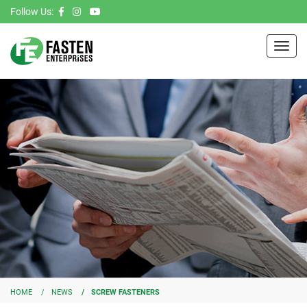
Follow Us:
Toggl
navig
HOME
NEWS
SCREW FASTENERS