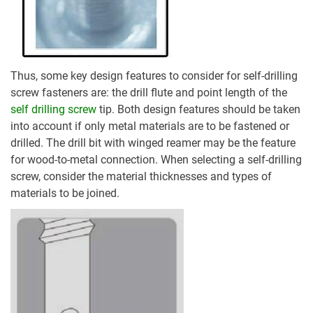
Thus, some key design features to consider for self-drilling
screw fasteners are: the drill flute and point length of the
self drilling screw
tip. Both design features should be taken
into account if only metal materials are to be fastened or
drilled. The drill bit with winged reamer may be the feature
for wood-to-metal connection. When selecting a self-drilling
screw, consider the material thicknesses and types of
materials to be joined.