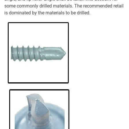
some commonly drilled materials. The recommended retail
is dominated by the materials to be drilled.