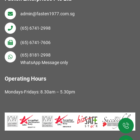
admin@fasten1977.com.sg
(65) 6741-2998
(65) 6741-7606
(65) 8181-2998
WhatsApp Message only
Operating Hours
Mondays-Fridays: 8.30am – 5.30pm