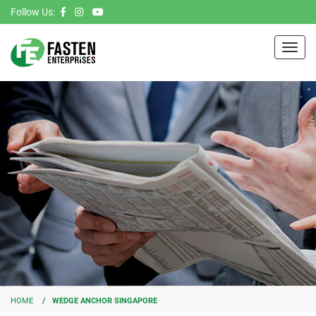
Follow Us:
Toggl
navig
HOME
WEDGE ANCHOR SINGAPORE