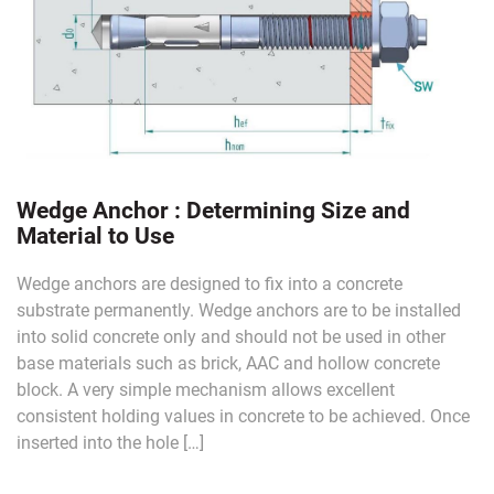
Wedge Anchor : Determining Size and
Material to Use
Wedge anchors are designed to fix into a concrete
substrate permanently. Wedge anchors are to be installed
into solid concrete only and should not be used in other
base materials such as brick, AAC and hollow concrete
block. A very simple mechanism allows excellent
consistent holding values in concrete to be achieved. Once
inserted into the hole […]