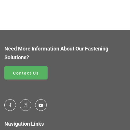
Need More Information About Our Fastening
Solutions?
Contact Us
Navigation Links