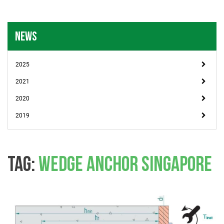
NEWS
2025
2021
2020
2019
TAG:
WEDGE ANCHOR SINGAPORE