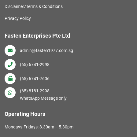
Disclaimer/Terms & Conditions
Privacy Policy
Fasten Enterprises Pte Ltd
admin@fasten1977.com.sg
(65) 6741-2998
(65) 6741-7606
(65) 8181-2998
WhatsApp Message only
Operating Hours
Mondays-Fridays: 8.30am – 5.30pm